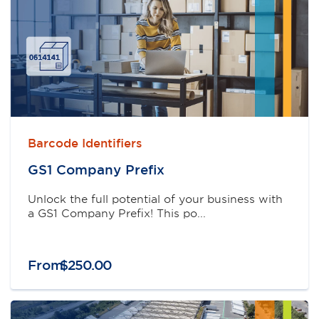
Barcode Identifiers
GS1 Company Preﬁx
Unlock the full potential of your business with
a GS1 Company Prefix! This po...
From
$
250
.
00