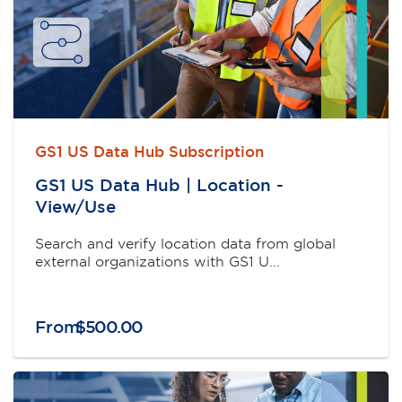
GS1 US Data Hub Subscription
GS1 US Data Hub | Location -
View/Use
Search and verify location data from global
external organizations with GS1 U...
From
$
500
.
00