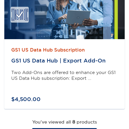
GS1 US Data Hub Subscription
GS1 US Data Hub | Export Add-On
Two Add-Ons are offered to enhance your GS1
US Data Hub subscription: Export ...
$
4,500
.
00
You've viewed all
8
products