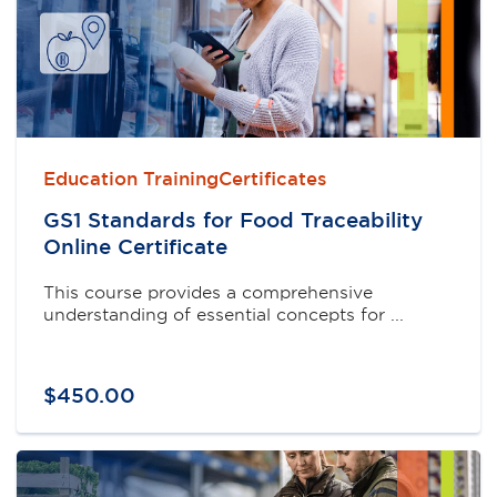
Education TrainingCertificates
GS1 Standards for Food Traceability
Online Certificate
This course provides a comprehensive
understanding of essential concepts for ...
$
450
.
00