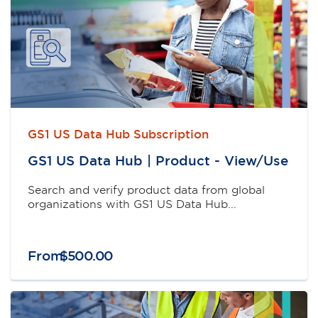
GS1 US Data Hub Subscription
GS1 US Data Hub | Product - View/Use
Search and verify product data from global
organizations with GS1 US Data Hub...
From
$
500
.
00