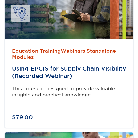
Education TrainingWebinars Standalone
Modules
Using EPCIS for Supply Chain Visibility
(Recorded Webinar)
This course is designed to provide valuable
insights and practical knowledge...
$
79
.
00