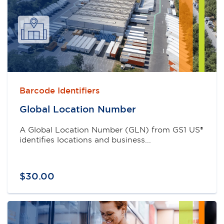
Barcode Identifiers
Global Location Number
A Global Location Number (GLN) from GS1 US®
identifies locations and business...
$
30
.
00