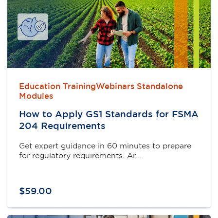
Education TrainingWebinars Standalone
Modules
How to Apply GS1 Standards for FSMA
204 Requirements
Get expert guidance in 60 minutes to prepare
for regulatory requirements. Ar...
$
59
.
00