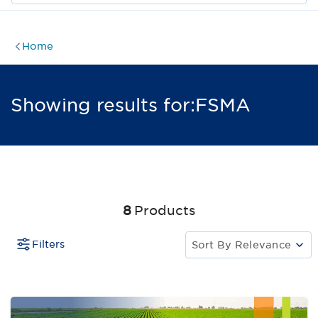
Home
Showing results for:
FSMA
8
Products
Filters
Sort By
Relevance