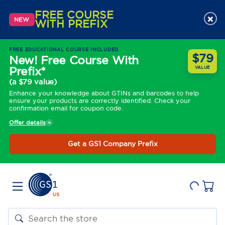
FREE COURSE
×
NEW
WITH PREFIX
FREE EDUCATIONAL COURSE INCLUDED
$79
New! Free Course With
Prefix*
VALUE
(a $79 value)
Enhance your knowledge about GTINs and barcodes to help
ensure your products are correctly identified. Check your
confirmation email for coupon code.
Offer details
Get a GS1 Company Prefix