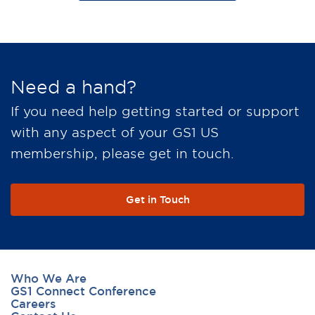
Need a hand?
If you need help getting started or support
with any aspect of your GS1 US
membership, please get in touch.
Get in Touch
Who We Are
GS1 Connect Conference
Careers