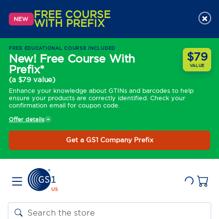
FREE COURSE
×
NEW
WITH PREFIX
FREE EDUCATIONAL COURSE INCLUDED
$79
New! Free Course With
Prefix*
VALUE
(a $79 value)
Enhance your knowledge about GTINs and barcodes to help
ensure your products are correctly identified. Check your
confirmation email for coupon code.
Offer details
Get a GS1 Company Prefix