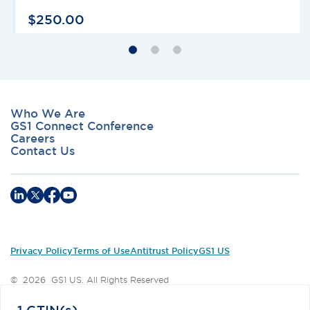
$
250
.
00
Who We Are
GS1 Connect Conference
Careers
Contact Us
Privacy Policy
Terms of Use
Antitrust Policy
GS1 US
©
2026
GS1 US. All Rights Reserved
GS1 US® and design is a registered trademark of GS1 US, Inc.