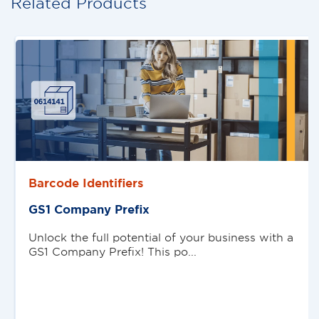
Related Products
Barcode Identifiers
GS1 Company Preﬁx
Unlock the full potential of your business with a
GS1 Company Prefix! This po...