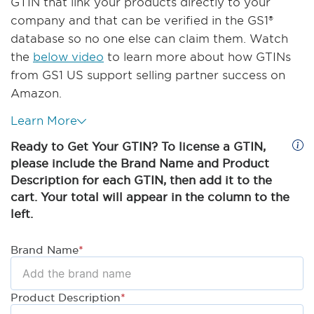
GTIN that link your products directly to your
company and that can be verified in the GS1®
database so no one else can claim them. Watch
the
below video
to learn more about how GTINs
from GS1 US support selling partner success on
Amazon.
Learn More
Ready to Get Your GTIN? To license a GTIN,
please include the Brand Name and Product
Description for each GTIN, then add it to the
cart. Your total will appear in the column to the
left.
Brand Name
*
Product Description
*