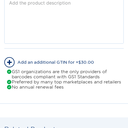
Add an additional GTIN for +
$
30
.
00
GS1 organizations are the only providers of
barcodes compliant with GS1 Standards
Preferred by many top marketplaces and retailers
No annual renewal fees