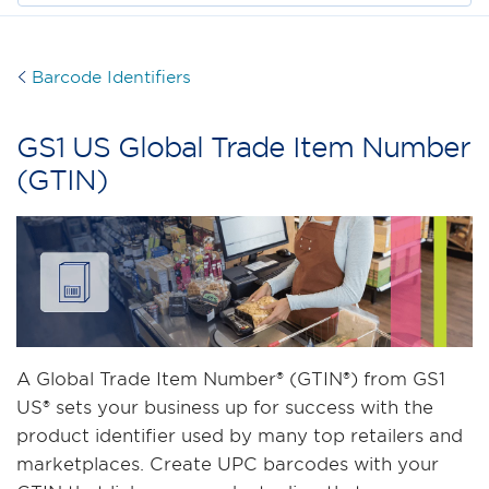
Barcode Identifiers
GS1 US Global Trade Item Number
(GTIN)
A Global Trade Item Number® (GTIN®) from GS1
US® sets your business up for success with the
product identifier used by many top retailers and
marketplaces. Create UPC barcodes with your