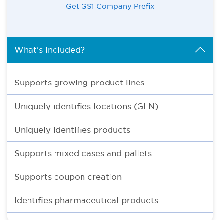
Get GS1 Company Prefix
What's included?
Supports growing product lines
Uniquely identifies locations (GLN)
Uniquely identifies products
Supports mixed cases and pallets
Supports coupon creation
Identifies pharmaceutical products