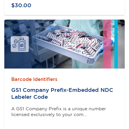
$
30
.
00
Barcode Identifiers
GS1 Company Prefix-Embedded NDC
Labeler Code
A GS1 Company Prefix is a unique number
licensed exclusively to your com...