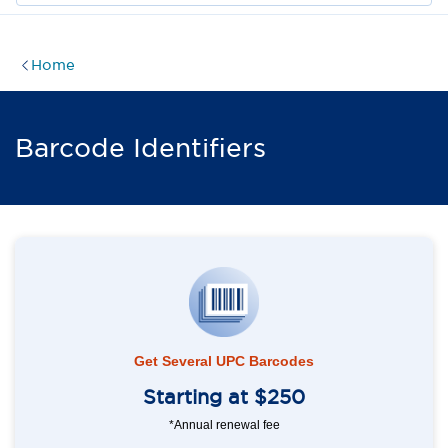
Home
Barcode Identifiers
Get Several UPC Barcodes
Starting at $250
*Annual renewal fee