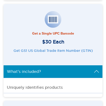
Get a Single UPC Barcode
$30 Each
Get GS1 US Global Trade Item Number (GTIN)
What's included?
Uniquely identifies products