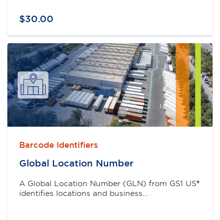
$
30
.
00
Barcode Identifiers
Global Location Number
A Global Location Number (GLN) from GS1 US®
identifies locations and business...