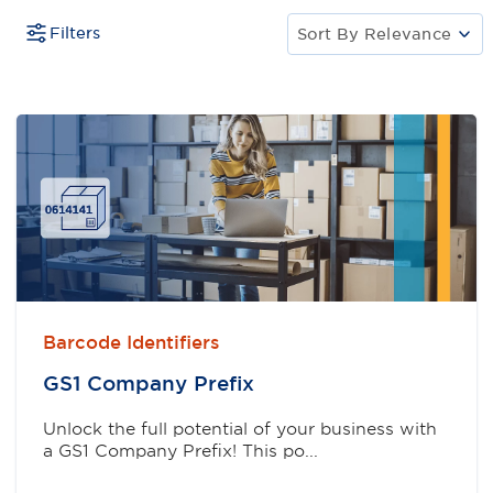
Filters
Sort By
Relevance
Barcode Identifiers
GS1 Company Preﬁx
Unlock the full potential of your business with
a GS1 Company Prefix! This po...