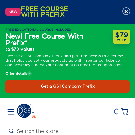
FREE COURSE
×
NEW
WITH PREFIX
FREE EDUCATIONAL COURSE INCLUDED
$79
New! Free Course With
Prefix*
VALUE
(a $79 value)
License a GS1 Company Prefix and get free access to a course
that helps you set your products up with greater confidence
and accuracy. Check your confirmation email for coupon code.
Offer details
Get a GS1 Company Prefix