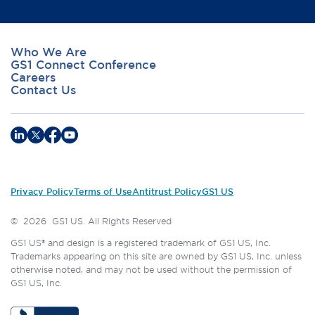
Who We Are
GS1 Connect Conference
Careers
Contact Us
Privacy Policy
Terms of Use
Antitrust Policy
GS1 US
©
2026
GS1 US. All Rights Reserved
GS1 US® and design is a registered trademark of GS1 US, Inc.
Trademarks appearing on this site are owned by GS1 US, Inc. unless
otherwise noted, and may not be used without the permission of
GS1 US, Inc.