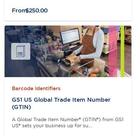
From
$
250
.
00
Barcode Identifiers
GS1 US Global Trade Item Number
(GTIN)
A Global Trade Item Number® (GTIN®) from GS1
US® sets your business up for su...