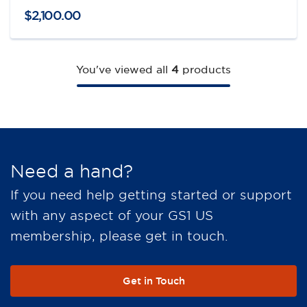
$
2,100
.
00
You've viewed all
4
products
Need a hand?
If you need help getting started or support
with any aspect of your GS1 US
membership, please get in touch.
Get in Touch