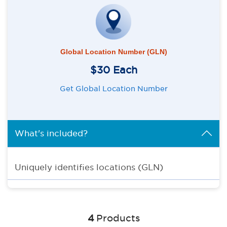
Global Location Number (GLN)
$30 Each
Get Global Location Number
What's included?
Uniquely identifies locations (GLN)
4
Products