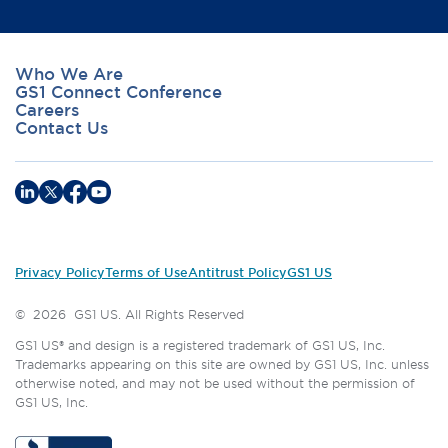
Who We Are
GS1 Connect Conference
Careers
Contact Us
Privacy Policy
Terms of Use
Antitrust Policy
GS1 US
©
2026
GS1 US. All Rights Reserved
GS1 US® and design is a registered trademark of GS1 US, Inc.
Trademarks appearing on this site are owned by GS1 US, Inc. unless
otherwise noted, and may not be used without the permission of
GS1 US, Inc.