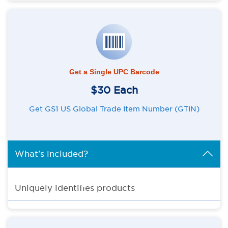
Get a Single UPC Barcode
$30 Each
Get GS1 US Global Trade Item Number (GTIN)
What's included?
Uniquely identifies products