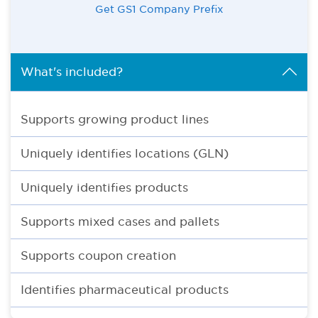
Get GS1 Company Prefix
What's included?
Supports growing product lines
Uniquely identifies locations (GLN)
Uniquely identifies products
Supports mixed cases and pallets
Supports coupon creation
Identifies pharmaceutical products