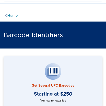
Home
Barcode Identifiers
Get Several UPC Barcodes
Starting at $250
*Annual renewal fee