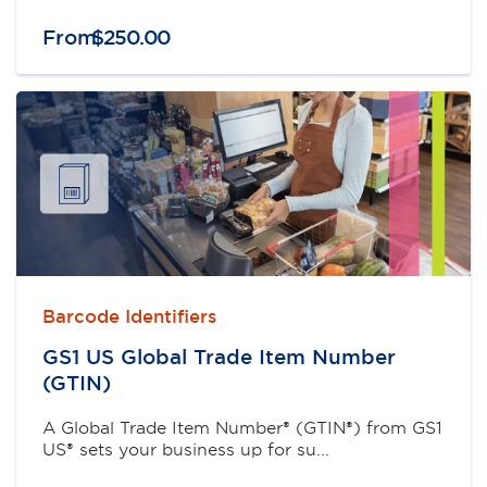
From
$
250
.
00
Barcode Identifiers
GS1 US Global Trade Item Number
(GTIN)
A Global Trade Item Number® (GTIN®) from GS1
US® sets your business up for su...