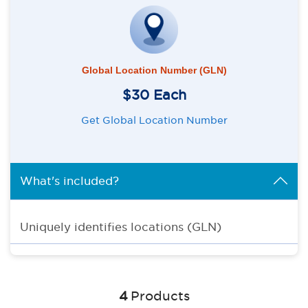
Global Location Number (GLN)
$30 Each
Get Global Location Number
What's included?
Uniquely identifies locations (GLN)
4
Products