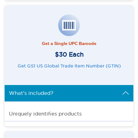
Get a Single UPC Barcode
$30 Each
Get GS1 US Global Trade Item Number (GTIN)
What's included?
Uniquely identifies products