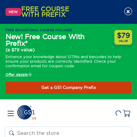
FREE COURSE
×
NEW
WITH PREFIX
FREE EDUCATIONAL COURSE INCLUDED
$79
New! Free Course With
Prefix*
VALUE
(a $79 value)
Enhance your knowledge about GTINs and barcodes to help
ensure your products are correctly identified. Check your
confirmation email for coupon code.
Offer details
Get a GS1 Company Prefix