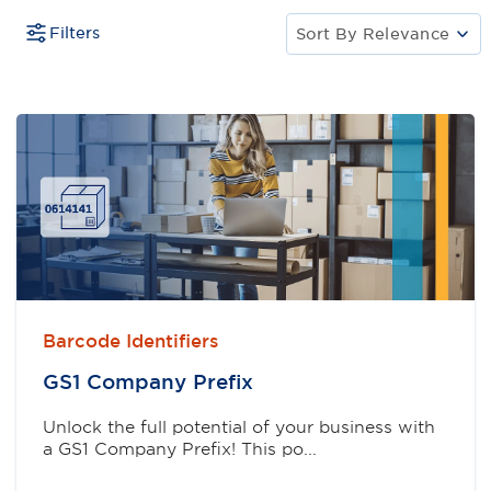
Filters
Sort By
Relevance
Barcode Identifiers
GS1 Company Preﬁx
Unlock the full potential of your business with
a GS1 Company Prefix! This po...