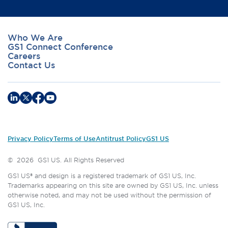
Who We Are
GS1 Connect Conference
Careers
Contact Us
Privacy Policy
Terms of Use
Antitrust Policy
GS1 US
©
2026
GS1 US. All Rights Reserved
GS1 US® and design is a registered trademark of GS1 US, Inc.
Trademarks appearing on this site are owned by GS1 US, Inc. unless
otherwise noted, and may not be used without the permission of
GS1 US, Inc.