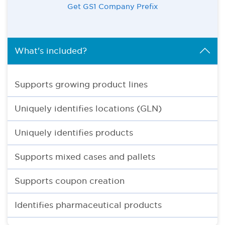
Get GS1 Company Prefix
What's included?
Supports growing product lines
Uniquely identifies locations (GLN)
Uniquely identifies products
Supports mixed cases and pallets
Supports coupon creation
Identifies pharmaceutical products