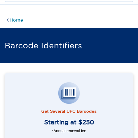
Home
Barcode Identifiers
Get Several UPC Barcodes
Starting at $250
*Annual renewal fee