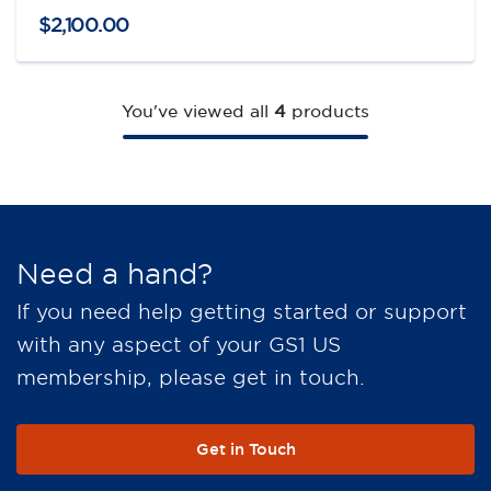
$
2,100
.
00
You've viewed all
4
products
Need a hand?
If you need help getting started or support
with any aspect of your GS1 US
membership, please get in touch.
Get in Touch