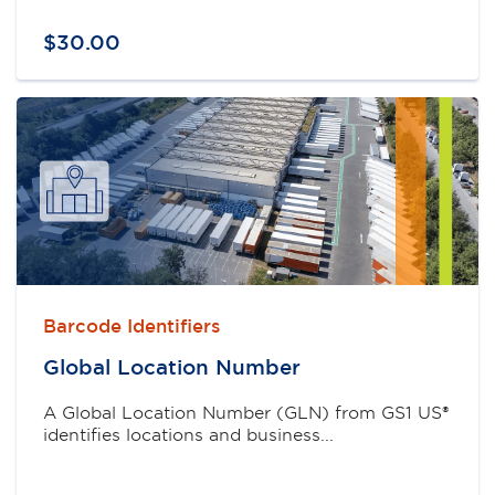
$
30
.
00
Barcode Identifiers
Global Location Number
A Global Location Number (GLN) from GS1 US®
identifies locations and business...