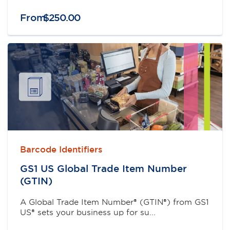
From
$
250
.
00
Barcode Identifiers
GS1 US Global Trade Item Number
(GTIN)
A Global Trade Item Number® (GTIN®) from GS1
US® sets your business up for su...