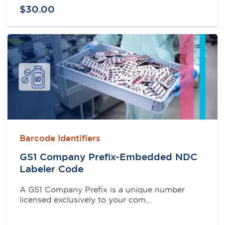
$
30
.
00
Barcode Identifiers
GS1 Company Prefix-Embedded NDC
Labeler Code
A GS1 Company Prefix is a unique number
licensed exclusively to your com...