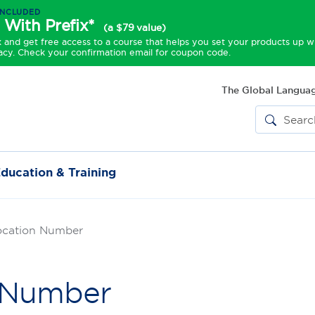
INCLUDED
 With Prefix*
(a $79 value)
and get free access to a course that helps you set your products up w
acy. Check your confirmation email for coupon code.
The Global Languag
ducation & Training
ocation Number
n Number