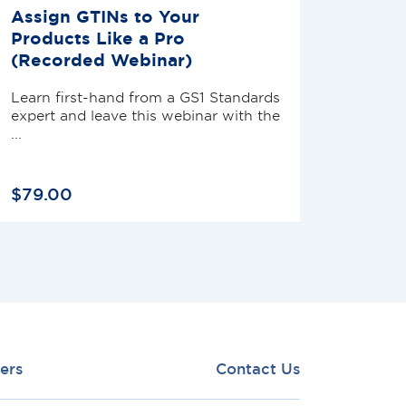
Assign GTINs to Your
Products Like a Pro
(Recorded Webinar)
Learn first-hand from a GS1 Standards
expert and leave this webinar with the
...
$
79
.
00
ers
Contact Us