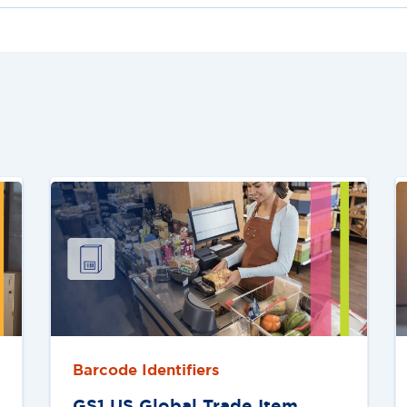
Barcode Identifiers
GS1 US Global Trade Item