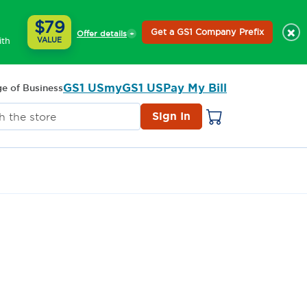
$79
×
Get a GS1 Company Prefix
Offer details
ith
VALUE
GS1 US
myGS1 US
Pay My Bill
e of Business
Sign In