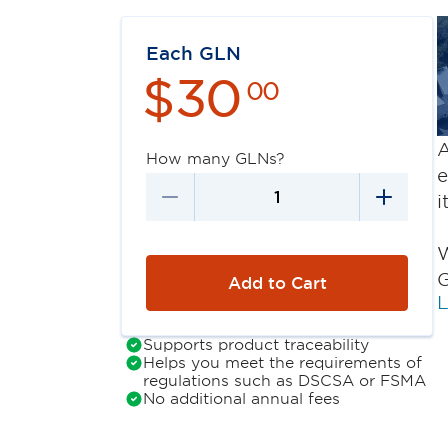
Each GLN
$
30
00
A
How many GLNs?
e
i
W
G
Add to Cart
L
Supports product traceability
Helps you meet the requirements of
regulations such as DSCSA or FSMA
No additional annual fees