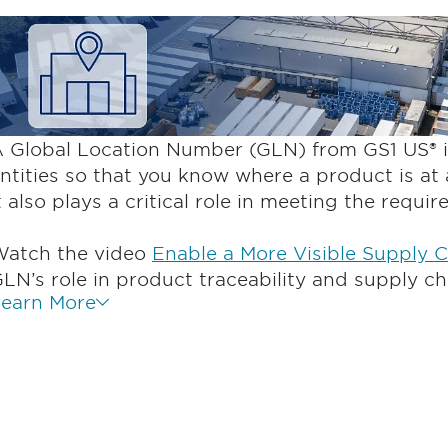
 Global Location Number (GLN) from GS1 US® id
ntities so that you know where a product is at 
t also plays a critical role in meeting the requi
atch the video
Enable a More Visible Supply 
LN’s role in product traceability and supply ch
earn More