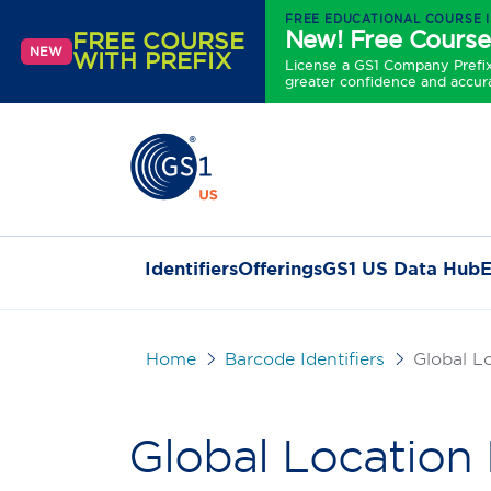
FREE EDUCATIONAL COURSE 
New! Free Course
FREE COURSE
NEW
WITH PREFIX
License a GS1 Company Prefix 
greater confidence and accur
Identifiers
Offerings
GS1 US Data Hub
E
Home
Barcode Identifiers
Global L
Global Locatio