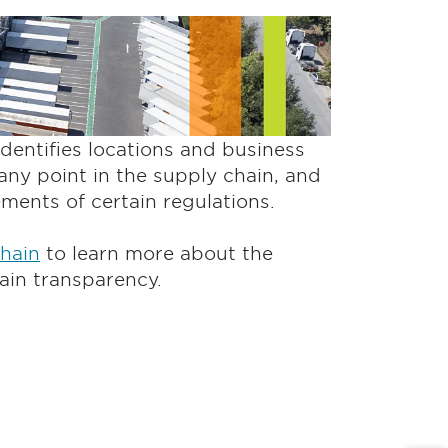
entifies locations and business
any point in the supply chain, and
rements of certain regulations.
Chain
to learn more about the
ain transparency.