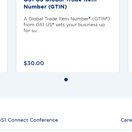
Number (GTIN)
A Global Trade Item Number® (GTIN®)
from GS1 US® sets your business up
for su...
$
30
.
00
S1 Connect Conference
Care