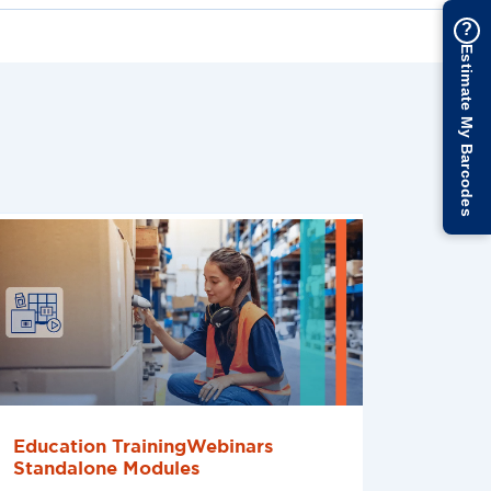
?
Estimate My Barcodes
Education TrainingWebinars
Standalone Modules