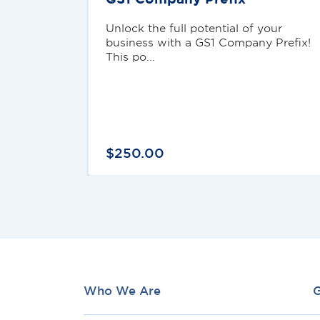
Unlock the full potential of your
business with a GS1 Company Prefix!
This po...
$
250
.
00
Who We Are
G