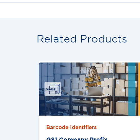
Related Products
Barcode Identifiers
GS1 Company Preﬁx