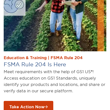
Education & Training | FSMA Rule 204
FSMA Rule 204 Is Here
Meet requirements with the help of GS1 US®!
Access education on GS1 Standards, uniquely
identify your products and locations, and share or
verify data in our secure platform.
Take Action Now