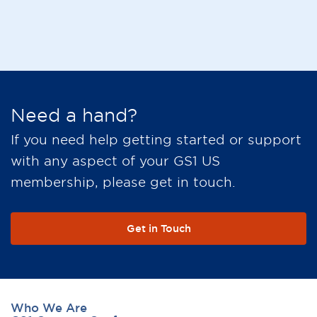
Need a hand?
If you need help getting started or support
with any aspect of your GS1 US
membership, please get in touch.
Get in Touch
Who We Are