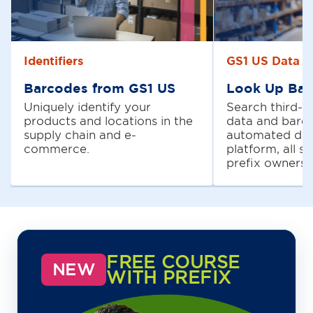
Identifiers
GS1 US Data H
Barcodes from GS1 US
Look Up Bar
Uniquely identify your
Search third-p
products and locations in the
data and barc
supply chain and e-
automated dat
commerce.
platform, all s
prefix owners.
FREE COURSE
NEW
WITH PREFIX