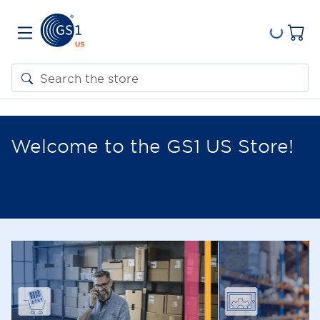
Welcome to the GS1 US Store!