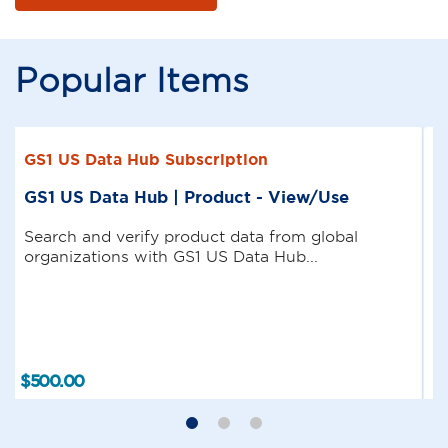
Popular Items
GS1 US Data Hub Subscription
GS1 US Data Hub | Product - View/Use
Search and verify product data from global
organizations with GS1 US Data Hub...
$
500
.
00