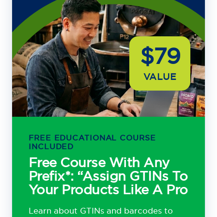
$79
VALUE
FREE EDUCATIONAL COURSE
INCLUDED
Free Course With Any
Prefix*: “Assign GTINs To
Your Products Like A Pro
Learn about GTINs and barcodes to