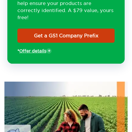
help ensure your products are
correctly identified. A $79 value, yours
free!
Get a GS1 Company Prefix
*
Offer details