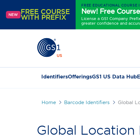
FREE EDUCATIONAL COURSE 
New! Free Course
FREE COURSE
NEW
WITH PREFIX
License a GS1 Company Prefix 
greater confidence and accur
Identifiers
Offerings
GS1 US Data Hub
E
Home
Barcode Identifiers
Global L
Global Locatio