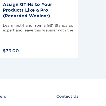
Assign GTINs to Your
Products Like a Pro
(Recorded Webinar)
Learn first-hand from a GS1 Standards
expert and leave this webinar with the
...
$
79
.
00
ers
Contact Us