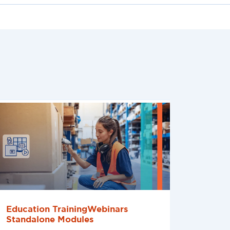
Education TrainingWebinars
Standalone Modules