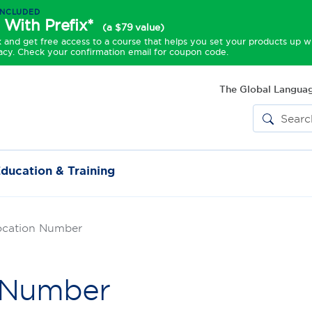
INCLUDED
 With Prefix*
(a $79 value)
and get free access to a course that helps you set your products up w
acy. Check your confirmation email for coupon code.
The Global Languag
ducation & Training
ocation Number
n Number