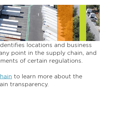
entifies locations and business
any point in the supply chain, and
rements of certain regulations.
Chain
to learn more about the
ain transparency.