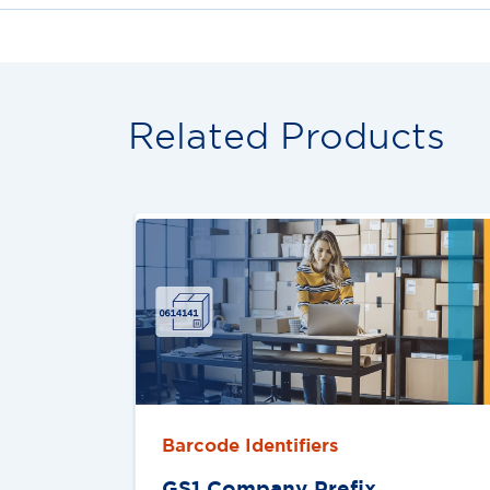
Related Products
Barcode Identifiers
GS1 Company Preﬁx