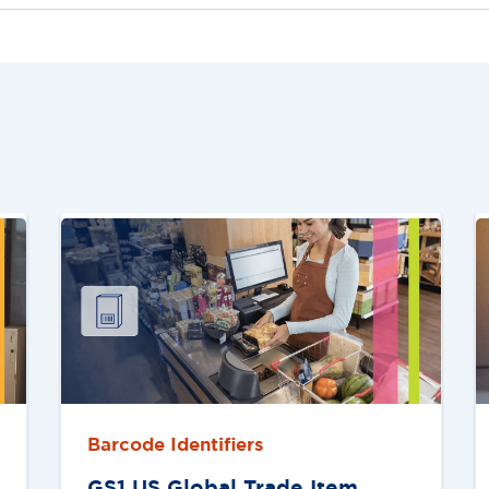
Barcode Identifiers
GS1 US Global Trade Item