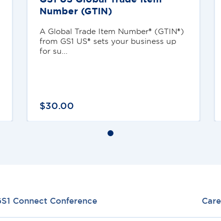
Number (GTIN)
A Global Trade Item Number® (GTIN®)
from GS1 US® sets your business up
for su...
$
30
.
00
S1 Connect Conference
Care