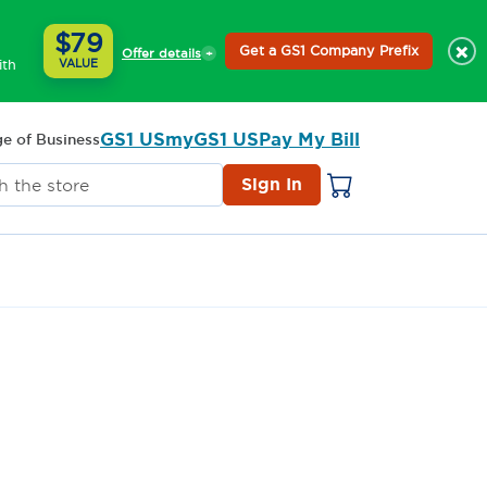
$79
×
Get a GS1 Company Prefix
Offer details
ith
VALUE
GS1 US
myGS1 US
Pay My Bill
e of Business
Sign In