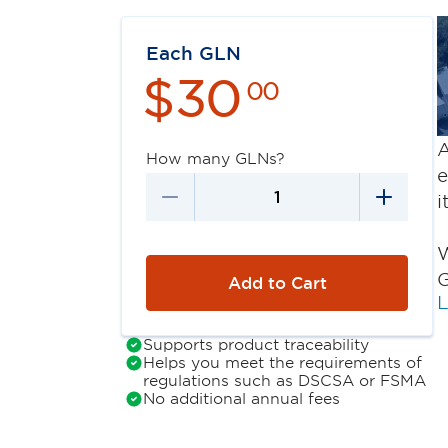
Each GLN
$
30
00
A
How many GLNs?
e
i
W
G
Add to Cart
L
Supports product traceability
Helps you meet the requirements of
regulations such as DSCSA or FSMA
No additional annual fees