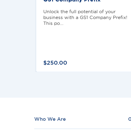
Unlock the full potential of your
business with a GS1 Company Prefix!
This po...
$
250
.
00
Who We Are
G