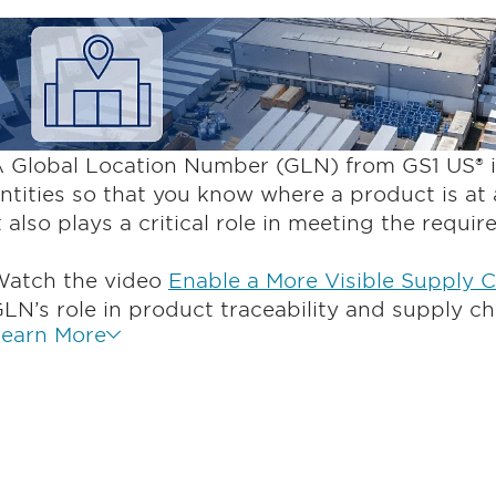
 Global Location Number (GLN) from GS1 US® id
ntities so that you know where a product is at 
t also plays a critical role in meeting the requi
atch the video
Enable a More Visible Supply 
LN’s role in product traceability and supply ch
earn More