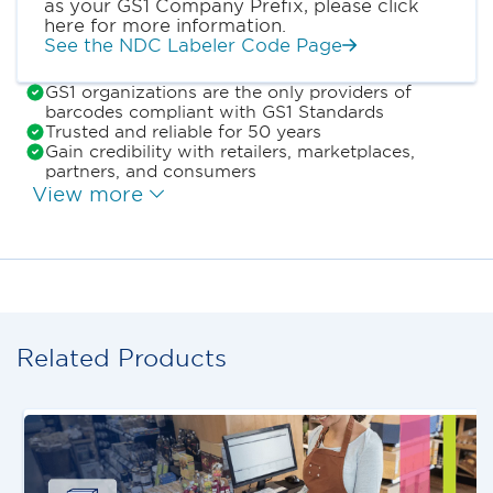
as your GS1 Company Prefix, please click
here for more information.
See the NDC Labeler Code Page
GS1 organizations are the only providers of
barcodes compliant with GS1 Standards
Trusted and reliable for 50 years
Gain credibility with retailers, marketplaces,
partners, and consumers
View more
Related Products