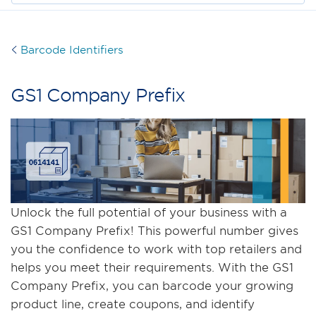
Barcode Identifiers
GS1 Company Preﬁx
Unlock the full potential of your business with a
GS1 Company Prefix! This powerful number gives
you the confidence to work with top retailers and
helps you meet their requirements. With the GS1
Company Prefix, you can barcode your growing
product line, create coupons, and identify