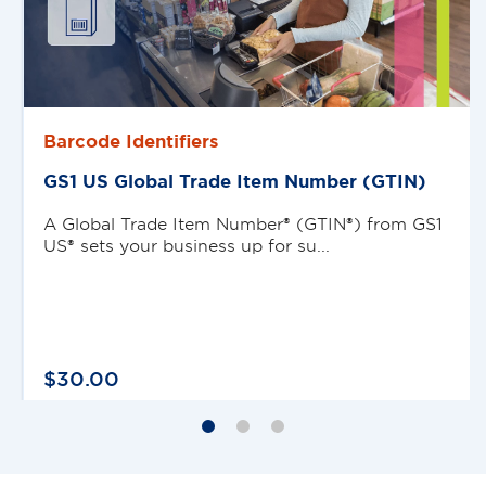
Barcode Identifiers
GS1 US Global Trade Item Number (GTIN)
A Global Trade Item Number® (GTIN®) from GS1
US® sets your business up for su...
$
30
.
00