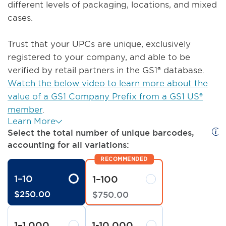
different levels of packaging, locations, and mixed
cases.
Trust that your UPCs are unique, exclusively
registered to your company, and able to be
verified by retail partners in the GS1® database.
Watch the below video to learn more about the
value of a GS1 Company Prefix from a GS1 US®
member
.
Learn More
Select the total number of unique barcodes,
accounting for all variations:
1–10
1–100
$
250
.
00
$
750
.
00
1–1,000
1-10,000