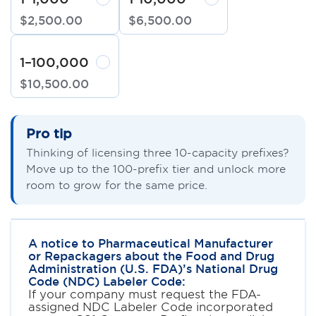
$
2,500
.
00
$
6,500
.
00
1–100,000
$
10,500
.
00
Pro tip
Thinking of licensing three 10-capacity prefixes?
Move up to the 100-prefix tier and unlock more
room to grow for the same price.
A notice to Pharmaceutical Manufacturer
or Repackagers about the Food and Drug
Administration (U.S. FDA)’s National Drug
Code (NDC) Labeler Code:
If your company must request the FDA-
assigned NDC Labeler Code incorporated