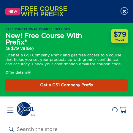
FREE COURSE
×
NEW
WITH PREFIX
FREE EDUCATIONAL COURSE INCLUDED
$79
New! Free Course With
Prefix*
VALUE
(a $79 value)
License a GS1 Company Prefix and get free access to a course
that helps you set your products up with greater confidence
and accuracy. Check your confirmation email for coupon code.
Offer details
Get a GS1 Company Prefix