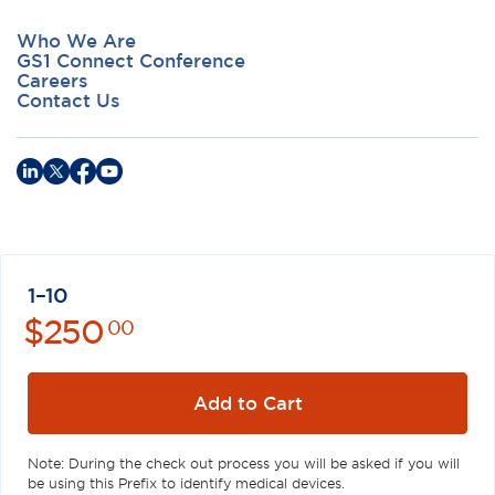
Who We Are
GS1 Connect Conference
Careers
Contact Us
Privacy Policy
Terms of Use
Antitrust Policy
GS1 US
1–10
©
2026
GS1 US. All Rights Reserved
$
250
00
GS1 US® and design is a registered trademark of GS1 US, Inc.
Trademarks appearing on this site are owned by GS1 US, Inc. unless
otherwise noted, and may not be used without the permission of
Add to Cart
GS1 US, Inc.
Note: During the check out process you will be asked if you will
be using this Prefix to identify medical devices.