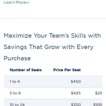
Learn More
Maximize Your Team’s Skills with
Savings That Grow with Every
Purchase
Number of Seats
Price Per Seat
S
1 to 4
$450
5 to 9
$425
$25 p
10 to 24
$350
$100 p