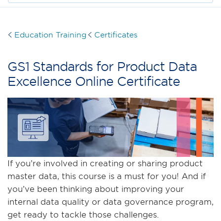
Education Training
Certificates
GS1 Standards for Product Data
Excellence Online Certificate
If you’re involved in creating or sharing product
master data, this course is a must for you! And if
you’ve been thinking about improving your
internal data quality or data governance program,
get ready to tackle those challenges.