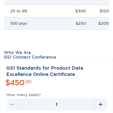
25 to 99
$300
$150 p
100 plus
$250
$200 p
Who We Are
GS1 Connect Conference
Careers
Contact Us
GS1 Standards for Product Data
Excellence Online Certificate
$
450
00
How many seats?
Privacy Policy
Terms of Use
Antitrust Policy
GS1 US