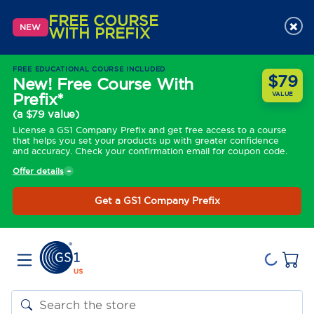
FREE COURSE
×
NEW
WITH PREFIX
FREE EDUCATIONAL COURSE INCLUDED
$79
New! Free Course With
Prefix*
VALUE
(a $79 value)
License a GS1 Company Prefix and get free access to a course
that helps you set your products up with greater confidence
and accuracy. Check your confirmation email for coupon code.
Offer details
Get a GS1 Company Prefix