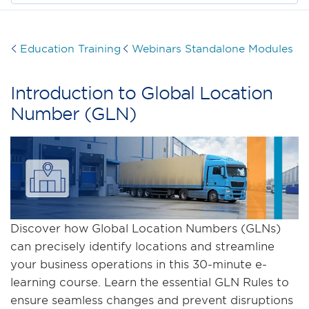
Education Training
Webinars Standalone Modules
Introduction to Global Location
Number (GLN)
Discover how Global Location Numbers (GLNs)
can precisely identify locations and streamline
your business operations in this 30-minute e-
learning course. Learn the essential GLN Rules to
ensure seamless changes and prevent disruptions