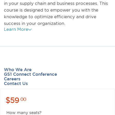
in your supply chain and business processes. This
course is designed to empower you with the
knowledge to optimize efficiency and drive
success in your organization.
Learn More
Who We Are
GS1 Connect Conference
Careers
Contact Us
$
59
00
How many seats?