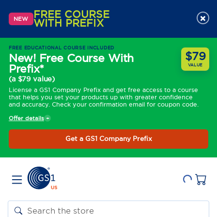
FREE COURSE
×
NEW
WITH PREFIX
FREE EDUCATIONAL COURSE INCLUDED
$79
New! Free Course With
Prefix*
VALUE
(a $79 value)
License a GS1 Company Prefix and get free access to a course
that helps you set your products up with greater confidence
and accuracy. Check your confirmation email for coupon code.
Offer details
Get a GS1 Company Prefix