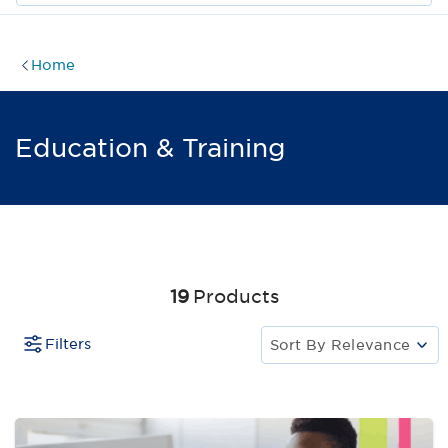
Home
Education & Training
19
Products
Filters
Sort By
Relevance