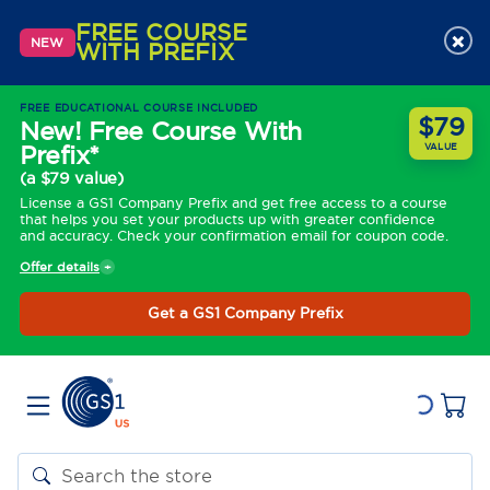
FREE COURSE
×
NEW
WITH PREFIX
FREE EDUCATIONAL COURSE INCLUDED
$79
New! Free Course With
Prefix*
VALUE
(a $79 value)
License a GS1 Company Prefix and get free access to a course
that helps you set your products up with greater confidence
and accuracy. Check your confirmation email for coupon code.
Offer details
Get a GS1 Company Prefix