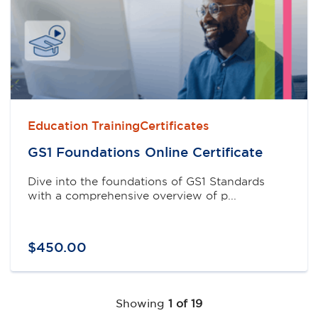
Education TrainingCertificates
GS1 Foundations Online Certificate
Dive into the foundations of GS1 Standards
with a comprehensive overview of p...
$
450
.
00
Showing
1 of 19