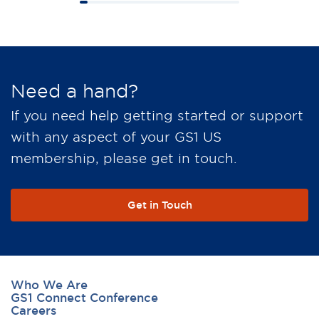
Need a hand?
If you need help getting started or support
with any aspect of your GS1 US
membership, please get in touch.
Get in Touch
Who We Are
GS1 Connect Conference
Careers