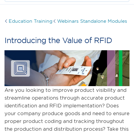
Education Training
Webinars Standalone Modules
Introducing the Value of RFID
Are you looking to improve product visibility and
streamline operations through accurate product
identification and RFID implementation? Does
your company produce goods and need to ensure
proper product coding and tracking throughout
the production and distribution process? Take this