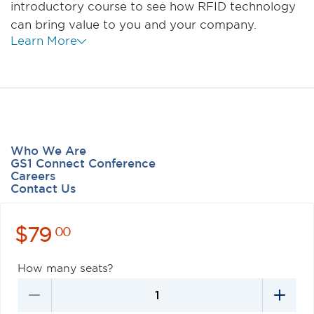
introductory course to see how RFID technology
can bring value to you and your company.
Learn More
Who We Are
GS1 Connect Conference
Careers
Contact Us
$
79
00
How many seats?
Privacy Policy
Terms of Use
Antitrust Policy
GS1 US