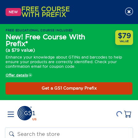
FREE COURSE
×
NEW
WITH PREFIX
FREE EDUCATIONAL COURSE INCLUDED
$79
New! Free Course With
Prefix*
VALUE
(a $79 value)
Enhance your knowledge about GTINs and barcodes to help
ensure your products are correctly identified. Check your
confirmation email for coupon code.
Offer details
Get a GS1 Company Prefix