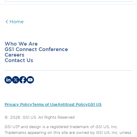
Home
Who We Are
GS1 Connect Conference
Careers
Contact Us
Privacy Policy
Terms of Use
Antitrust Policy
GS1 US
©
2026
GS1 US. All Rights Reserved
GS1 US® and design is a registered trademark of GS1 US, Inc.
Trademarks appearing on this site are owned by GS1 US, Inc. unless