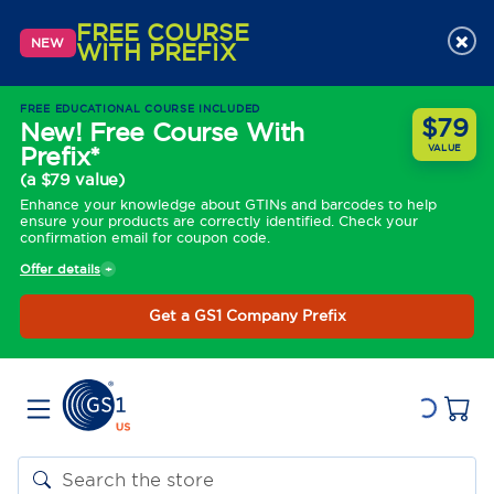
FREE COURSE
×
NEW
WITH PREFIX
FREE EDUCATIONAL COURSE INCLUDED
$79
New! Free Course With
Prefix*
VALUE
(a $79 value)
Enhance your knowledge about GTINs and barcodes to help
ensure your products are correctly identified. Check your
confirmation email for coupon code.
Offer details
Get a GS1 Company Prefix