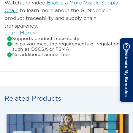
Watch the video
Enable a More Visible Supply
Chain
to learn more about the GLN’s role in
product traceability and supply chain
transparency.
Learn More
Supports product traceability
Helps you meet the requirements of regulations
?
such as DSCSA or FSMA
Estimate My Barcodes
No additional annual fees
Related Products