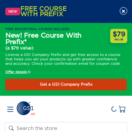
FREE COURSE
×
NEW
WITH PREFIX
FREE EDUCATIONAL COURSE INCLUDED
$79
New! Free Course With
Prefix*
VALUE
(a $79 value)
License a GS1 Company Prefix and get free access to a course
that helps you set your products up with greater confidence
and accuracy. Check your confirmation email for coupon code.
Offer details
Get a GS1 Company Prefix