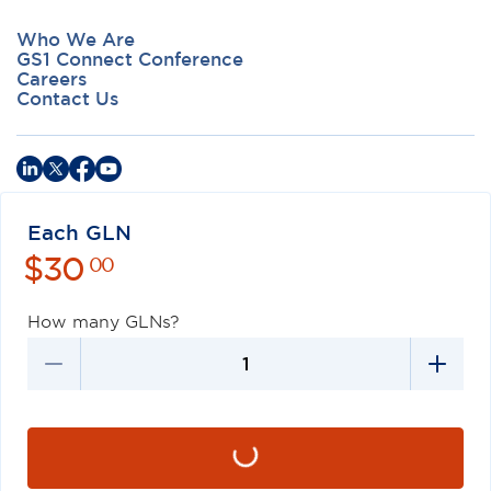
Who We Are
GS1 Connect Conference
Careers
Contact Us
Each GLN
$
30
Privacy Policy
Terms of Use
Antitrust Policy
GS1 US
00
©
2026
GS1 US. All Rights Reserved
How many GLNs?
GS1 US® and design is a registered trademark of GS1 US, Inc.
Trademarks appearing on this site are owned by GS1 US, Inc. unless
otherwise noted, and may not be used without the permission of
GS1 US, Inc.