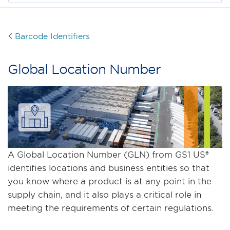
Barcode Identifiers
Global Location Number
A Global Location Number (GLN) from GS1 US®
identifies locations and business entities so that
you know where a product is at any point in the
supply chain, and it also plays a critical role in
meeting the requirements of certain regulations.