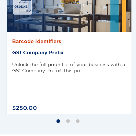
Barcode Identifiers
GS1 Company Preﬁx
Unlock the full potential of your business with a
GS1 Company Prefix! This po...
$
250
.
00