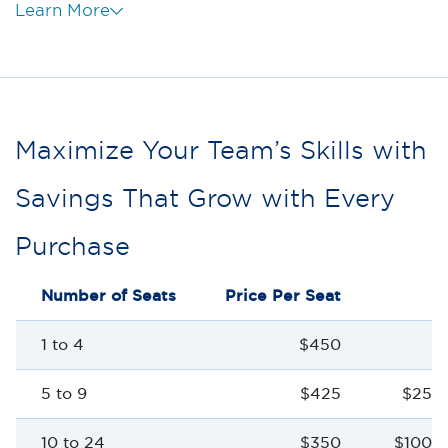
Learn More
Maximize Your Team’s Skills with
Savings That Grow with Every
Purchase
Number of Seats
Price Per Seat
S
1 to 4
$450
5 to 9
$425
$25 p
10 to 24
$350
$100 p