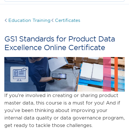
Education Training
Certificates
GS1 Standards for Product Data
Excellence Online Certificate
If you’re involved in creating or sharing product
master data, this course is a must for you! And if
you’ve been thinking about improving your
internal data quality or data governance program,
get ready to tackle those challenges.