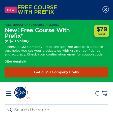
FREE COURSE
×
NEW
WITH PREFIX
FREE EDUCATIONAL COURSE INCLUDED
$79
New! Free Course With
Prefix*
VALUE
(a $79 value)
License a GS1 Company Prefix and get free access to a course
that helps you set your products up with greater confidence
and accuracy. Check your confirmation email for coupon code.
Offer details
Get a GS1 Company Prefix