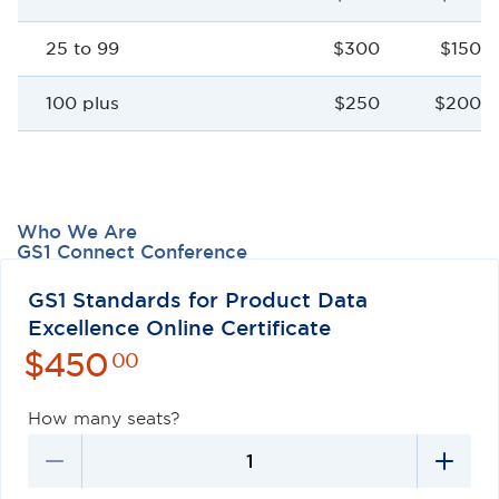
25 to 99
$300
$150 p
100 plus
$250
$200 p
Who We Are
GS1 Connect Conference
Careers
Contact Us
GS1 Standards for Product Data
Excellence Online Certificate
$
450
00
How many seats?
Privacy Policy
Terms of Use
Antitrust Policy
GS1 US